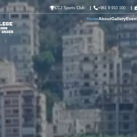
CCJ Sports Club
+961 9 910 100
Home
About
Gallery
Even