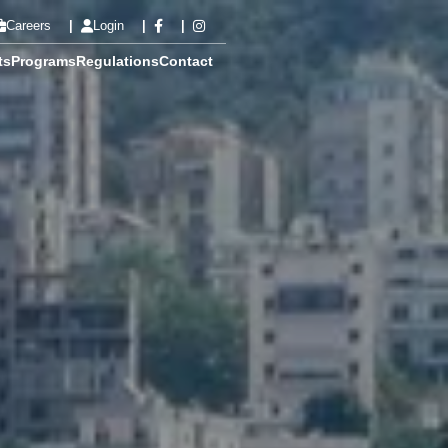
Careers
Login
ts
Programs
Regulations
Contact