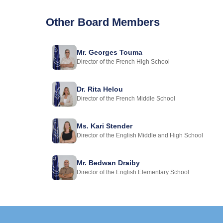
Other Board Members
Mr. Georges Touma
Director of the French High School
Dr. Rita Helou
Director of the French Middle School
Ms. Kari Stender
Director of the English Middle and High School
Mr. Bedwan Draiby
Director of the English Elementary School