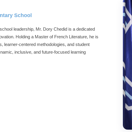
entary School
school leadership, Mr. Dory Chedid is a dedicated
ation. Holding a Master of French Literature, he is
, learner-centered methodologies, and student
namic, inclusive, and future-focused learning
.