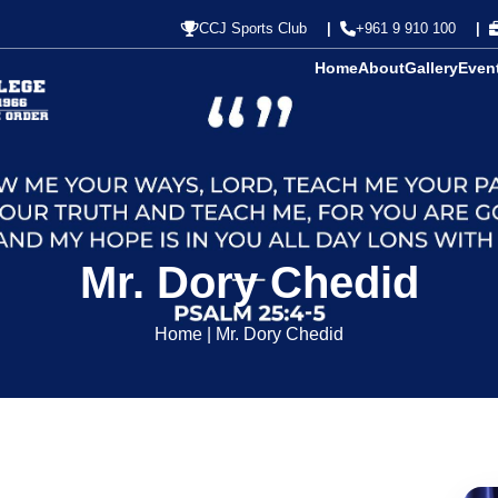
CCJ Sports Club
+961 9 910 100
Home
About
Gallery
Even
Mr. Dory Chedid
Home
|
Mr. Dory Chedid