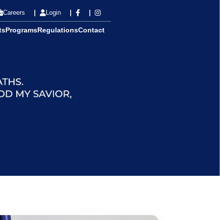
Careers
Login
ts
Programs
Regulations
Contact