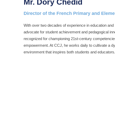
Mr. Dory Chedid
Director of the French Primary and Elem
With over two decades of experience in education and 
advocate for student achievement and pedagogical innov
recognized for championing 21st-century competencies
empowerment. At CCJ, he works daily to cultivate a dy
environment that inspires both students and educators