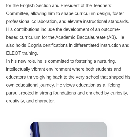
for the English Section and President of the Teachers’
Committee, allowing him to shape curriculum design, foster
professional collaboration, and elevate instructional standards.
His contributions include the development of an outcome-
based curriculum for the Academic Baccalaureate (AB). He
also holds Cognia certifications in differentiated instruction and
ELEOT training.
In his new role, he is committed to fostering a nurturing,
intellectually vibrant environment where both students and
educators thrive-giving back to the very school that shaped his
own educational journey. He views education as a lifelong
pursuit-rooted in strong foundations and enriched by curiosity,
creativity, and character.