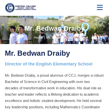
Mr. Bedwan Draiby
Home
|
Mr. Bedwan Draiby
Mr. Bedwan Draiby
Director of the English Elementary School
Mr. Bedwan Draiby, a proud alumnus of CCJ, merges a robust
Bachelor of Science in Civil Engineering with over two
decades of transformative work in education. His dual role as
teacher and leader reflects a lifelong dedication to academic
excellence and holistic student development. He held several
key leadership positions, including Mathematics Coordinator