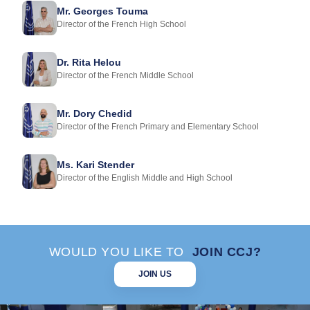
Mr. Georges Touma
Director of the French High School
Dr. Rita Helou
Director of the French Middle School
Mr. Dory Chedid
Director of the French Primary and Elementary School
Ms. Kari Stender
Director of the English Middle and High School
WOULD YOU LIKE TO
JOIN CCJ?
JOIN US