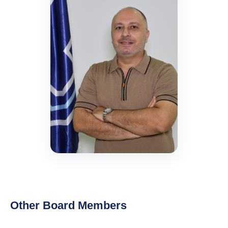
Other Board Members